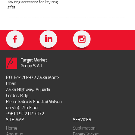
Key ring accessory for key ring
gifts
P.O. Box 70-972 Zalka Mont-
Liban
Zalka Highway, Aquaria
Center, Bldg.
Pierre katra & Enotica(Maison
du vin), 7th Floor
+961 1 902 071/072
SITE MAP
SERVICES
Home
Sublimation
About us
Paper/Sticker