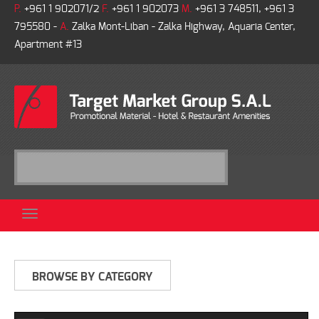
P.
+961 1 902071/2
F.
+961 1 902073
M.
+961 3 748511, +961 3
795580 -
A.
Zalka Mont-Liban - Zalka Highway, Aquaria Center,
Apartment #13
BROWSE BY CATEGORY