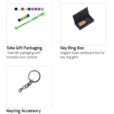
Tube Gift Packaging
Key Ring Box
Tube Gift packaging with
Elegant black cardboard box for
multiple color options
key ring gifts
Keyring Accessory