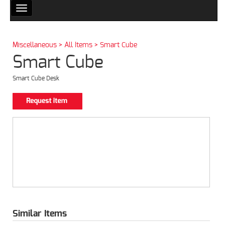
Toggle
navigation
Miscellaneous > All Items > Smart Cube
Smart Cube
Smart Cube Desk
Similar Items